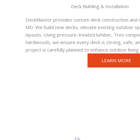
Deck Building & Installation
DeckMaxtor provides custom deck construction and in
MD. We build new decks, elevate existing outdoor spa
layouts. Using pressure-treated lumber, Trex compos
hardwoods, we ensure every deck is strong, safe, and
project is carefully planned to enhance outdoor living
LEARN MORE