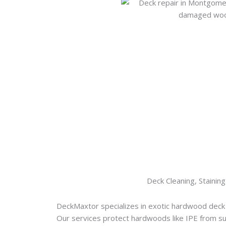
Deck Cleaning, Staining
DeckMaxtor specializes in exotic hardwood deck
Our services protect hardwoods like IPE from s