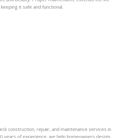
keeping it safe and functional.
k construction, repair, and maintenance services in
20 years of experience, we help homeowners design