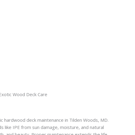
Exotic Wood Deck Care
tic hardwood deck maintenance in Tilden Woods, MD.
s like IPE from sun damage, moisture, and natural
gth, and beauty. Proper maintenance extends the life