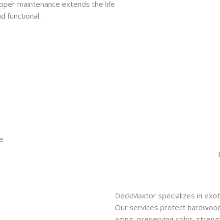
roper maintenance extends the life
d functional.
DeckMaxtor specializes in exo
Our services protect hardwood
aging, preserving color, stren