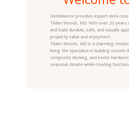
DeckMaxtor provides expert deck constr
Tilden Woods, MD. With over 20 years
and build durable, safe, and visually ap
property value and enjoyment.
Tilden Woods, MD is a charming residen
living. We specialize in building custo
composite decking, and exotic hardwoo
seasonal climate while creating function