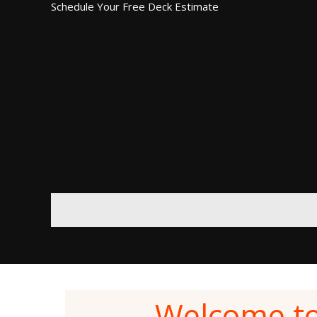
Schedule Your Free Deck Estimate
Welcome t