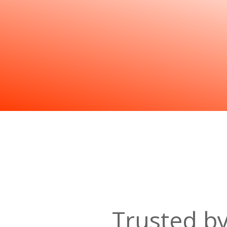
Trusted b