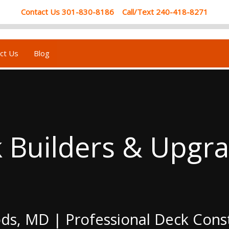
Contact Us 301-830-8186 Call/Text 240-418-8271
ct Us
Blog
Builders & Upgrad
ods, MD | Professional Deck Con