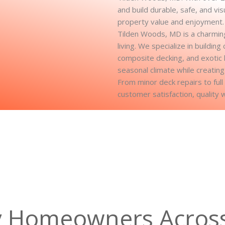
and build durable, safe, and vi
property value and enjoyment.
Tilden Woods, MD is a charming
living. We specialize in buildi
composite decking, and exotic
seasonal climate while creating
From minor deck repairs to ful
customer satisfaction, quality 
y Homeowners Acros