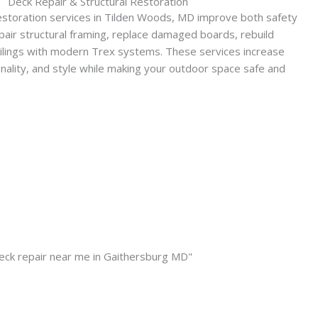
Deck Repair & Structural Restoration
estoration services in Tilden Woods, MD improve both safety
pair structural framing, replace damaged boards, rebuild
ailings with modern Trex systems. These services increase
onality, and style while making your outdoor space safe and