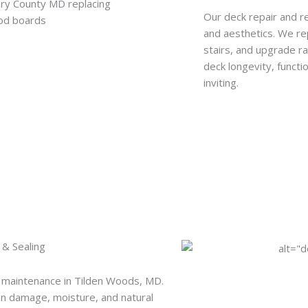
Our deck repair and r
and aesthetics. We re
stairs, and upgrade r
deck longevity, functi
inviting.
 & Sealing
 maintenance in Tilden Woods, MD.
un damage, moisture, and natural