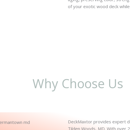
of your exotic wood deck while 
Why Choose Us
DeckMaxtor provides expert dec
Tilden Woods, MD. With over 