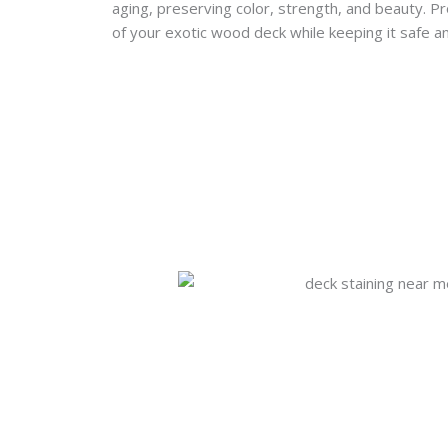
aging, preserving color, strength, and beauty. P
of your exotic wood deck while keeping it safe an