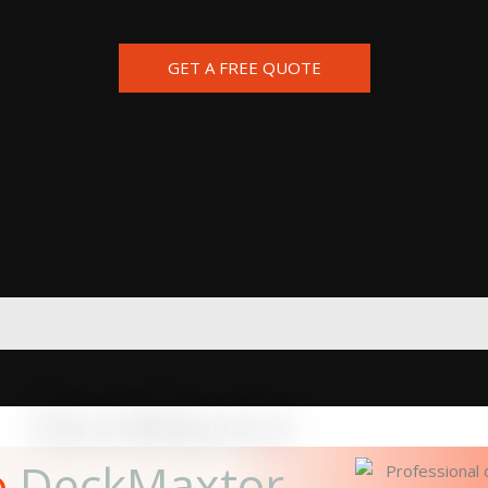
GET A FREE QUOTE
o
DeckMaxtor