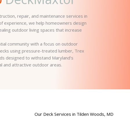
uction, repair, and maintenance services in
 of experience, we help homeowners design
pealing outdoor living spaces that increase
tial community with a focus on outdoor
m decks using pressure-treated lumber, Trex
ds designed to withstand Maryland’s
al and attractive outdoor areas.
Our Deck Services in Tilden Woods, MD