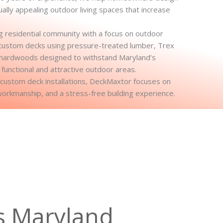
sually appealing outdoor living spaces that increase
 residential community with a focus on outdoor
ng custom decks using pressure-treated lumber, Trex
 hardwoods designed to withstand Maryland’s
 functional and attractive outdoor areas.
l custom deck installations, DeckMaxtor focuses on
workmanship, and a stress-free building experience.
s Maryland