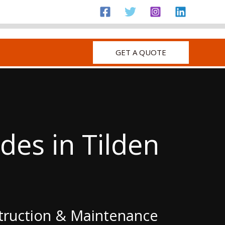
GET A QUOTE
es in Tilden
struction & Maintenance