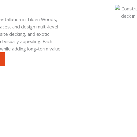
stallation in Tilden Woods,
ces, and design multi-level
ite decking, and exotic
 visually appealing. Each
 while adding long-term value.