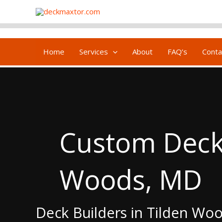
Skip
content
to
content
Home
Services
About
FAQ’s
Conta
Custom Deck 
Woods, MD
Deck Builders in Tilden Wo