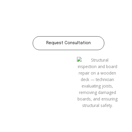
Request Consultation