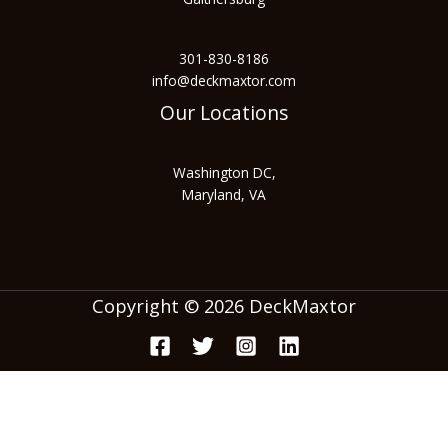
301-830-8186
info@deckmaxtor.com
Our Locations
Washington DC,
Maryland, VA
Copyright © 2026 DeckMaxtor