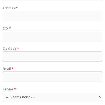
Address
*
City
*
Zip Code
*
Email
*
Service
*