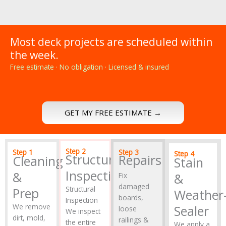
Most deck projects are scheduled within
the week.
Free estimate · No obligation · Licensed & insured
GET MY FREE ESTIMATE →
Step 2
Step 1
Step 3
Step 4
Structural
Repairs
Cleaning
Stain
Inspection
&
&
Fix
damaged
Structural
Prep
Weather‑
boards,
Inspection
We remove
Sealer
loose
We inspect
dirt, mold,
railings &
the entire
We apply a