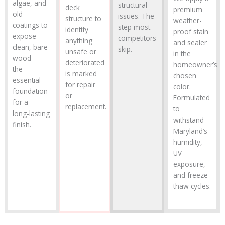
algae, and
structural
deck
premium
old
issues. The
structure to
weather-
coatings to
step most
identify
proof stain
expose
competitors
anything
and sealer
clean, bare
skip.
unsafe or
in the
wood —
deteriorated
homeowner’s
the
is marked
chosen
essential
for repair
color.
foundation
or
Formulated
for a
replacement.
to
long‑lasting
withstand
finish.
Maryland’s
humidity,
UV
exposure,
and freeze-
thaw cycles.