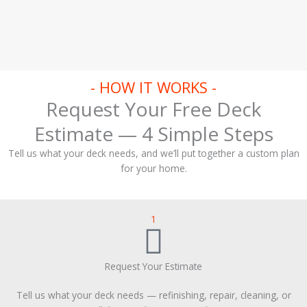
- HOW IT WORKS -
Request Your Free Deck
Estimate — 4 Simple Steps
Tell us what your deck needs, and we’ll put together a custom plan
for your home.
1
Request Your Estimate
Tell us what your deck needs — refinishing, repair, cleaning, or