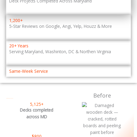
Deck Projects Completed Across Maryland
1,200+
5‑Star Reviews on Google, Angi, Yelp, Houzz & More
20+ Years
Serving Maryland, Washinton, DC & Northen Virginia
Same‑Week Service
Before
– DECK RESTORATION NEAR ME
5,125+
Decks completed
across MD
$800