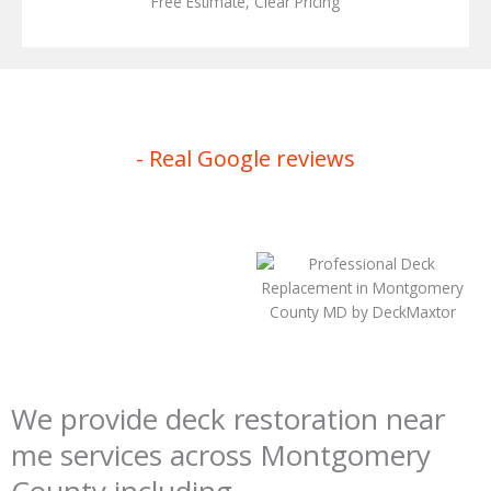
Free Estimate, Clear Pricing
- Real Google reviews
We provide deck restoration near
me services across Montgomery
County including