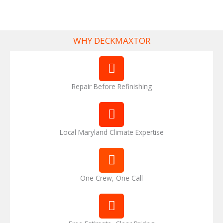
WHY DECKMAXTOR
Repair Before Refinishing
Local Maryland Climate Expertise
One Crew, One Call