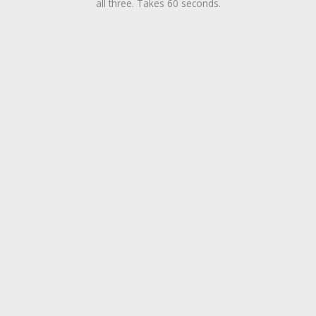
all three. Takes 60 seconds.