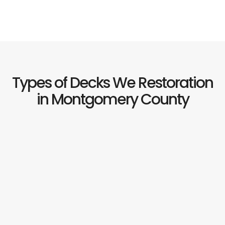
Types of Decks We Restoration
in Montgomery County
Th
mo
c
de
ma
in
Ma
Pr
tr
w
ne
ref