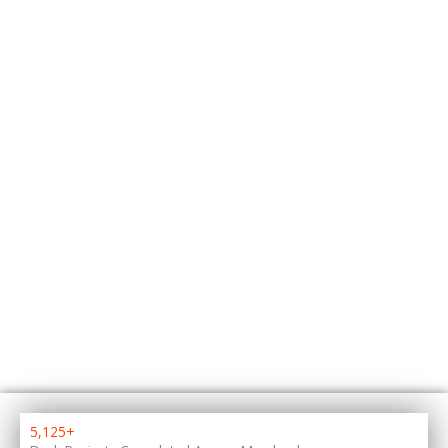
5,125+