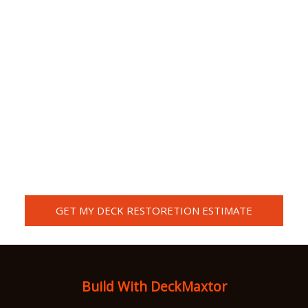
GET MY DECK RESTORETION ESTIMATE
Or call us now (301)-830-8186 Call / Text (240)-418-8271
Build With DeckMaxtor