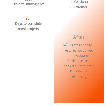
Projects starting price
1–3
Days to complete
most projects
After