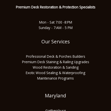
Premium Deck Restoration & Protec
tion Specialists
Mon - Sat 7:00 -8:PM
Sunday - 7:AM - 5 PM
Our Services
Professional Deck & Porches Builders
Premium Deck Staining & Railing Upgrades
Wood Restoration & Sanding
Exotic Wood Sealing & Waterproofing
Maintenance Programs
Maryland
Gaithersburg