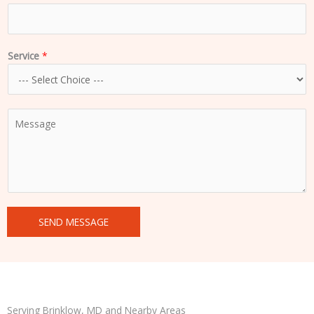
Service
*
C
o
m
m
e
n
t
SEND MESSAGE
o
r
M
e
s
s
Serving Brinklow, MD and Nearby Areas