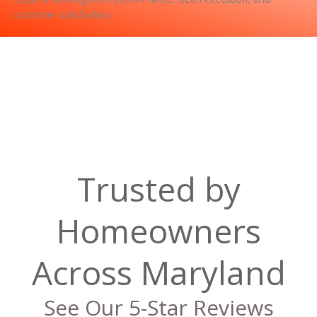
customer satisfaction.
Trusted by
Homeowners
Across Maryland
See Our 5-Star Reviews