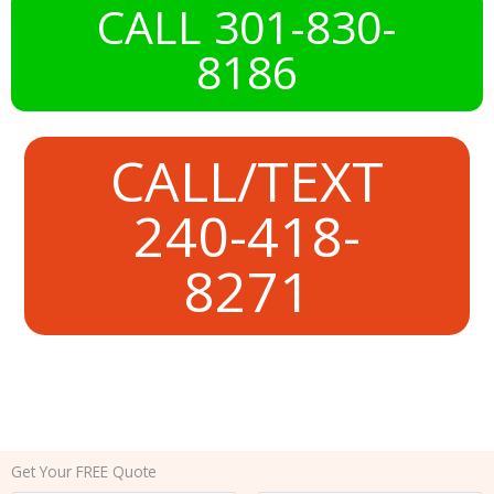
CALL 301-830-
8186
CALL/TEXT
240-418-
8271
Get Your FREE Quote