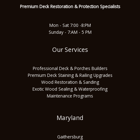
o
r
e
p
Premium Deck Restoration & Protec
tion Specialists
k
a
p
Mon - Sat 7:00 -8:PM
Sunday - 7:AM - 5 PM
m
Our Services
Professional Deck & Porches Builders
Premium Deck Staining & Railing Upgrades
Wood Restoration & Sanding
Exotic Wood Sealing & Waterproofing
Maintenance Programs
Maryland
Gaithersburg