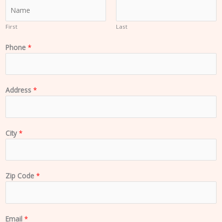
N
a
m
First
Last
e
Phone
*
*
Address
*
City
*
Zip Code
*
Email
*