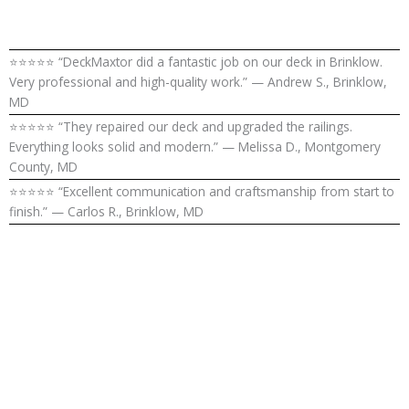
⭐⭐⭐⭐⭐ “DeckMaxtor did a fantastic job on our deck in Brinklow.
Very professional and high-quality work.” — Andrew S., Brinklow,
MD
⭐⭐⭐⭐⭐ “They repaired our deck and upgraded the railings.
Everything looks solid and modern.” — Melissa D., Montgomery
County, MD
⭐⭐⭐⭐⭐ “Excellent communication and craftsmanship from start to
finish.” — Carlos R., Brinklow, MD
Upgrade Your
Outdoor