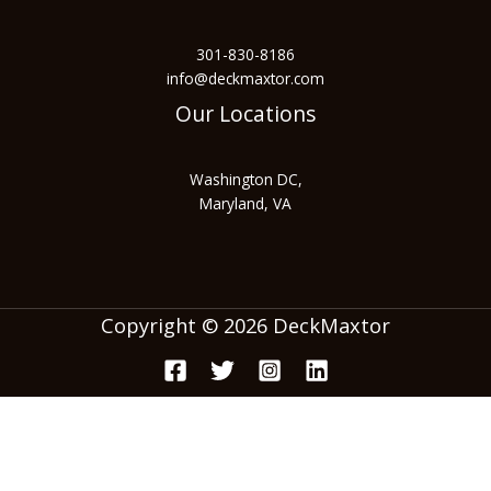
301-830-8186
info@deckmaxtor.com
Our Locations
Washington DC,
Maryland, VA
Copyright © 2026 DeckMaxtor