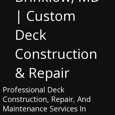
| Custom
Deck
Construction
& Repair
Professional Deck
Construction, Repair, And
Maintenance Services In