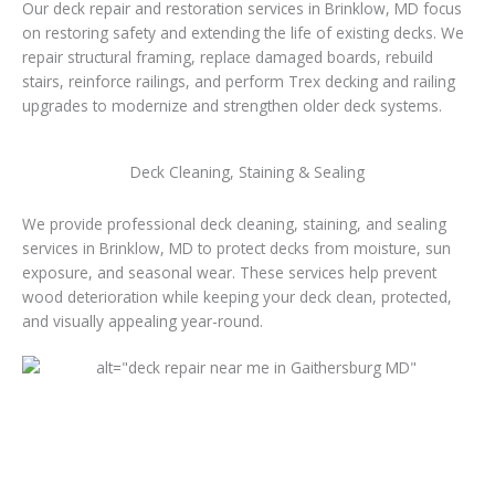
Our deck repair and restoration services in Brinklow, MD focus
on restoring safety and extending the life of existing decks. We
repair structural framing, replace damaged boards, rebuild
stairs, reinforce railings, and perform Trex decking and railing
upgrades to modernize and strengthen older deck systems.
Deck Cleaning, Staining & Sealing
We provide professional deck cleaning, staining, and sealing
services in Brinklow, MD to protect decks from moisture, sun
exposure, and seasonal wear. These services help prevent
wood deterioration while keeping your deck clean, protected,
and visually appealing year-round.