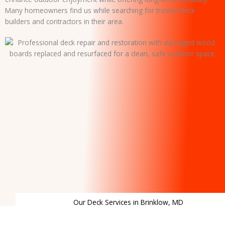
Many homeowners find us while searching for trusted deck
builders and contractors in their area.
Our Deck Services in Brinklow, MD