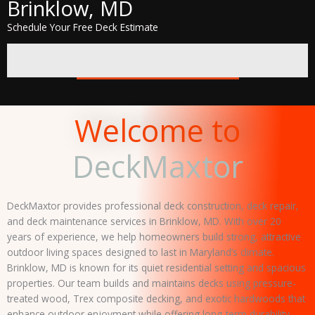
Brinklow, MD
Schedule Your Free Deck Estimate
GET A FREE QUOTE
Welcome to
DeckMaxtor
DeckMaxtor provides professional deck construction, deck repair,
and deck maintenance services in Brinklow, MD. With over 20
years of experience, we help homeowners build strong, attractive
outdoor living spaces designed to last in Maryland’s climate.
Brinklow, MD is known for its quiet residential setting and spacious
properties. Our team builds and maintains decks using pressure-
treated wood, Trex composite decking, and exotic hardwoods that
enhance outdoor enjoyment while offering long-term durability.