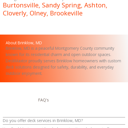
a
Burtonsville, Sandy Spring, Ashton,
g
Cloverly, Olney, Brookeville
e
About Brinklow, MD
Brinklow, MD is a peaceful Montgomery County community
known for its residential charm and open outdoor spaces.
DeckMaxtor proudly serves Brinklow homeowners with custom
deck solutions designed for safety, durability, and everyday
outdoor enjoyment.
FAQ's
Do you offer deck services in Brinklow, MD?