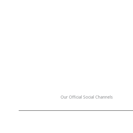
Our Official Social Channels