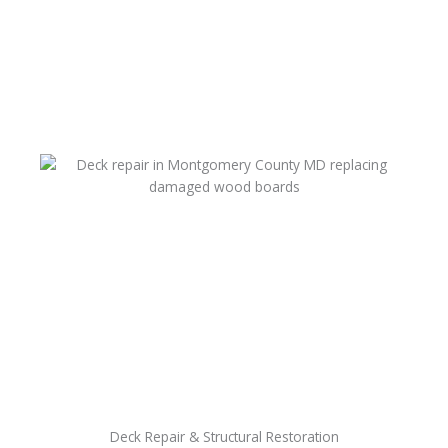
Deck Repair & Structural Restoration