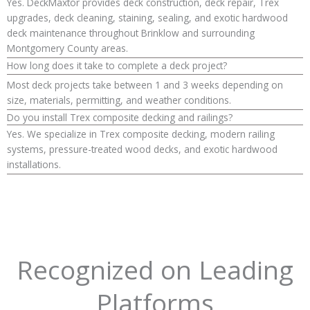
Yes. DeckMaxtor provides deck construction, deck repair, Trex
upgrades, deck cleaning, staining, sealing, and exotic hardwood
deck maintenance throughout Brinklow and surrounding
Montgomery County areas.
How long does it take to complete a deck project?
Most deck projects take between 1 and 3 weeks depending on
size, materials, permitting, and weather conditions.
Do you install Trex composite decking and railings?
Yes. We specialize in Trex composite decking, modern railing
systems, pressure-treated wood decks, and exotic hardwood
installations.
Recognized on Leading
Platforms