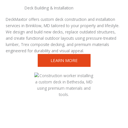
Deck Building & Installation
DeckMaxtor offers custom deck construction and installation
services in Brinklow, MD tailored to your property and lifestyle.
We design and build new decks, replace outdated structures,
and create functional outdoor layouts using pressure-treated
lumber, Trex composite decking, and premium materials
engineered for durability and visual appeal.
LEARN MORE