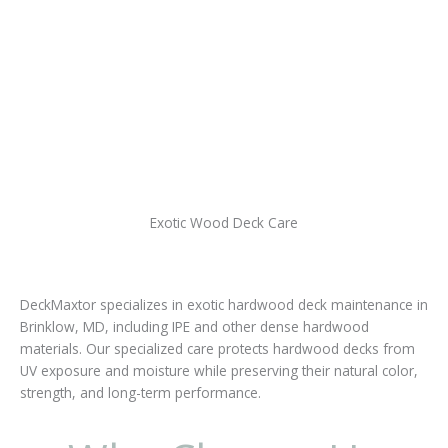
Exotic Wood Deck Care
DeckMaxtor specializes in exotic hardwood deck maintenance in
Brinklow, MD, including IPE and other dense hardwood
materials. Our specialized care protects hardwood decks from
UV exposure and moisture while preserving their natural color,
strength, and long-term performance.