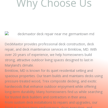
Why Choose Us
DeckMaxtor provides professional deck construction, deck
repair, and deck maintenance services in Brinklow, MD. With
over 20 years of experience, we help homeowners build
strong, attractive outdoor living spaces designed to last in
Maryland’s climate.
Brinklow, MD is known for its quiet residential setting and
spacious properties. Our team builds and maintains decks using
pressure-treated wood, Trex composite decking, and exotic
hardwoods that enhance outdoor enjoyment while offering
long-term durability. Many homeowners find us while searching
for trusted deck builders and contractors in their area.
From custom deck installations to repairs and upgrades, our
focus is on long-term performance, clean execution, and