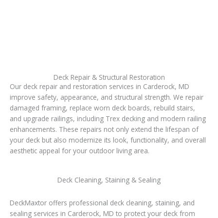
Deck Repair & Structural Restoration
Our deck repair and restoration services in Carderock, MD
improve safety, appearance, and structural strength. We repair
damaged framing, replace worn deck boards, rebuild stairs,
and upgrade railings, including Trex decking and modern railing
enhancements. These repairs not only extend the lifespan of
your deck but also modernize its look, functionality, and overall
aesthetic appeal for your outdoor living area.
Deck Cleaning, Staining & Sealing
DeckMaxtor offers professional deck cleaning, staining, and
sealing services in Carderock, MD to protect your deck from