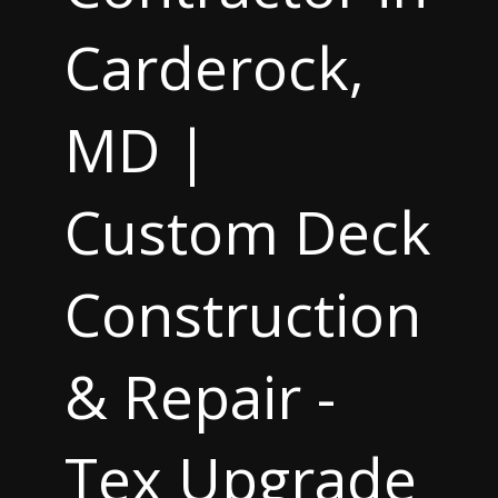
Carderock,
MD |
Custom Deck
Construction
& Repair -
Tex Upgrade