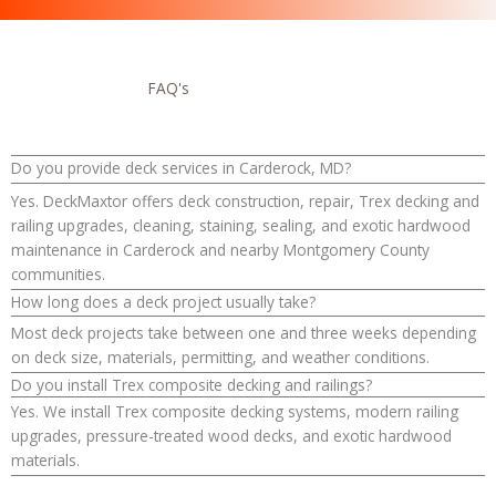
FAQ's
Do you provide deck services in Carderock, MD?
Yes. DeckMaxtor offers deck construction, repair, Trex decking and
railing upgrades, cleaning, staining, sealing, and exotic hardwood
maintenance in Carderock and nearby Montgomery County
communities.
How long does a deck project usually take?
Most deck projects take between one and three weeks depending
on deck size, materials, permitting, and weather conditions.
Do you install Trex composite decking and railings?
Yes. We install Trex composite decking systems, modern railing
upgrades, pressure-treated wood decks, and exotic hardwood
materials.