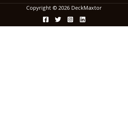
Copyright © 2026 DeckMaxtor