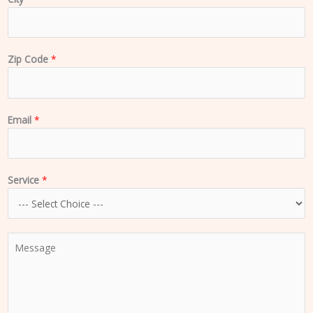
Zip Code
*
Email
*
Service
*
C
o
m
m
e