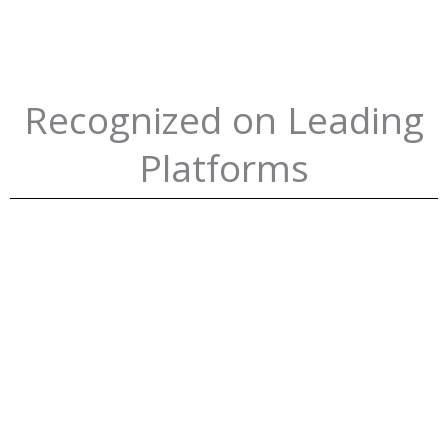
Recognized on Leading
Platforms