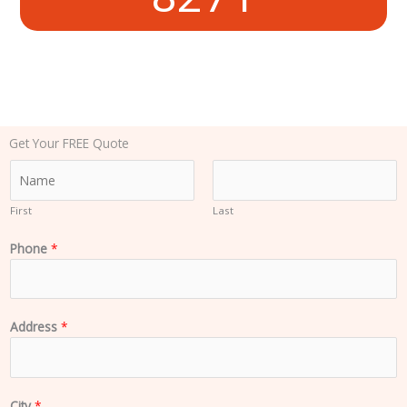
Get Your FREE Quote
N
a
m
First
Last
e
Phone
*
*
Address
*
City
*