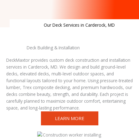
Our Deck Services in Carderock, MD
Deck Building & Installation
DeckMaxtor provides custom deck construction and installation
services in Carderock, MD. We design and build ground-level
decks, elevated decks, multi-level outdoor spaces, and
functional layouts tailored to your home. Using pressure-treated
lumber, Trex composite decking, and premium hardwoods, our
decks combine beauty, strength, and durability. Each project is
carefully planned to maximize outdoor comfort, entertaining
space, and long-lasting performance.
LEARN MORE