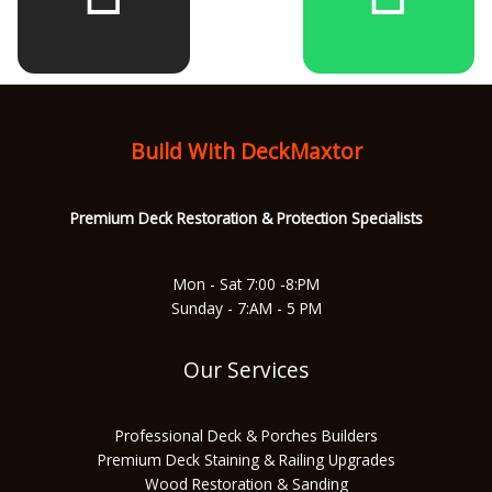
b
a
u
s
o
g
b
a
Build With DeckMaxtor
o
r
e
p
Premium Deck Restoration & Protec
tion Specialists
k
a
p
Mon - Sat 7:00 -8:PM
Sunday - 7:AM - 5 PM
m
Our Services
Professional Deck & Porches Builders
Premium Deck Staining & Railing Upgrades
Wood Restoration & Sanding