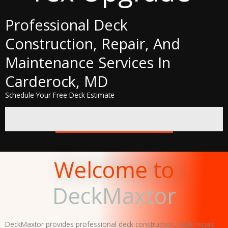
Professional Deck
Construction, Repair, And
Maintenance Services In
Carderock, MD
Schedule Your Free Deck Estimate
GET A FREE QUOTE
Welcome to
DeckMaxtor
DeckMaxtor provides professional deck construction, deck repair,