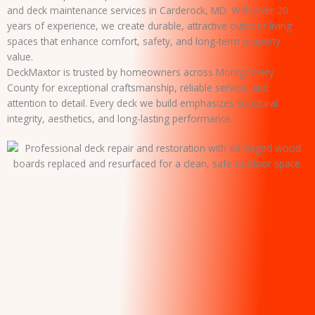
and deck maintenance services in Carderock, MD. With over 20
years of experience, we create durable, attractive outdoor living
spaces that enhance comfort, safety, and long-term property
value.
DeckMaxtor is trusted by homeowners across Montgomery
County for exceptional craftsmanship, reliable service, and
attention to detail. Every deck we build emphasizes structural
integrity, aesthetics, and long-lasting performance.