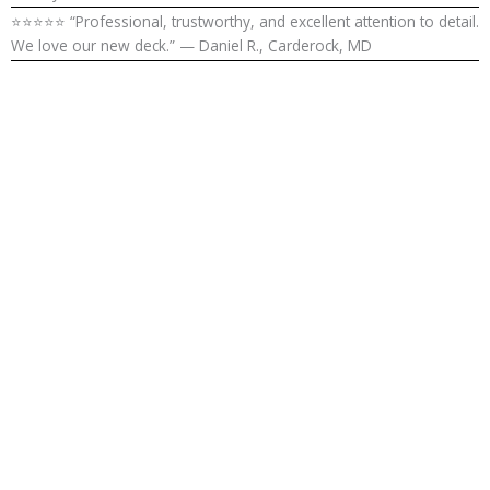
⭐⭐⭐⭐⭐ “Professional, trustworthy, and excellent attention to detail.
We love our new deck.” — Daniel R., Carderock, MD
Enhance Your
Outdoor
Living in
Carderock, MD