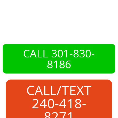
with
DeckMaxtor
CALL 301-830-
8186
CALL/TEXT
240-418-
8271