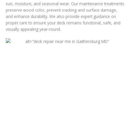
sun, moisture, and seasonal wear. Our maintenance treatments
preserve wood color, prevent cracking and surface damage,
and enhance durability. We also provide expert guidance on
proper care to ensure your deck remains functional, safe, and
visually appealing year-round.