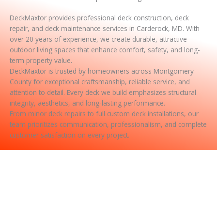
DeckMaxtor provides professional deck construction, deck
repair, and deck maintenance services in Carderock, MD. With
over 20 years of experience, we create durable, attractive
outdoor living spaces that enhance comfort, safety, and long-
term property value.
DeckMaxtor is trusted by homeowners across Montgomery
County for exceptional craftsmanship, reliable service, and
attention to detail. Every deck we build emphasizes structural
integrity, aesthetics, and long-lasting performance.
From minor deck repairs to full custom deck installations, our
team prioritizes communication, professionalism, and complete
customer satisfaction on every project.