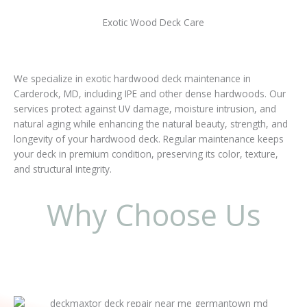
Exotic Wood Deck Care
We specialize in exotic hardwood deck maintenance in
Carderock, MD, including IPE and other dense hardwoods. Our
services protect against UV damage, moisture intrusion, and
natural aging while enhancing the natural beauty, strength, and
longevity of your hardwood deck. Regular maintenance keeps
your deck in premium condition, preserving its color, texture,
and structural integrity.
Why Choose Us