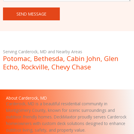
n
t
SEND MESSAGE
o
r
M
e
s
s
Serving Carderock, MD and Nearby Areas
a
Potomac, Bethesda, Cabin John, Glen
g
Echo, Rockville, Chevy Chase
e
About Carderock, MD
Carderock, MD is a beautiful residential community in
Montgomery County, known for scenic surroundings and
outdoor-friendly homes. DeckMaxtor proudly serves Carderock
homeowners with custom deck solutions designed to enhance
outdoor living, safety, and property value.