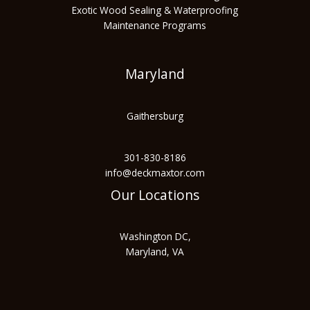
Exotic Wood Sealing & Waterproofing
Maintenance Programs
Maryland
Gaithersburg
301-830-8186
info@deckmaxtor.com
Our Locations
Washington DC,
Maryland, VA