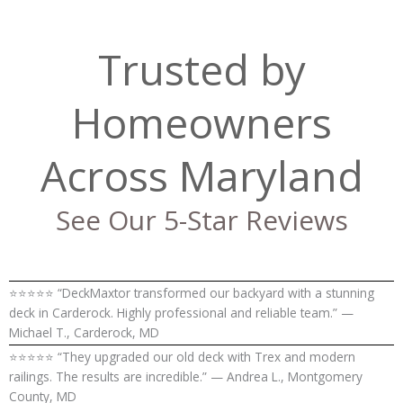
Trusted by
Homeowners
Across Maryland
See Our 5-Star Reviews
⭐⭐⭐⭐⭐ “DeckMaxtor transformed our backyard with a stunning
deck in Carderock. Highly professional and reliable team.” —
Michael T., Carderock, MD
⭐⭐⭐⭐⭐ “They upgraded our old deck with Trex and modern
railings. The results are incredible.” — Andrea L., Montgomery
County, MD