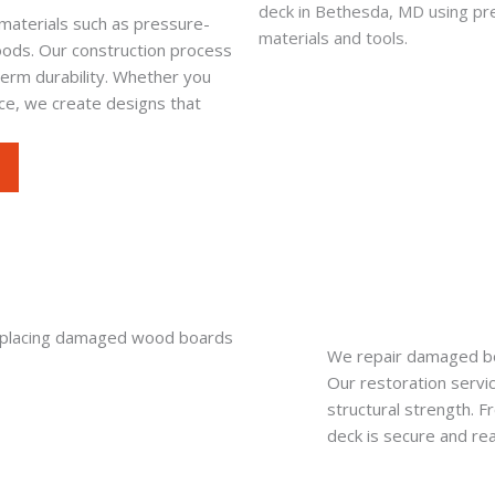
materials such as pressure-
ods. Our construction process
-term durability. Whether you
ace, we create designs that
We repair damaged boa
Our restoration servi
structural strength. F
deck is secure and re