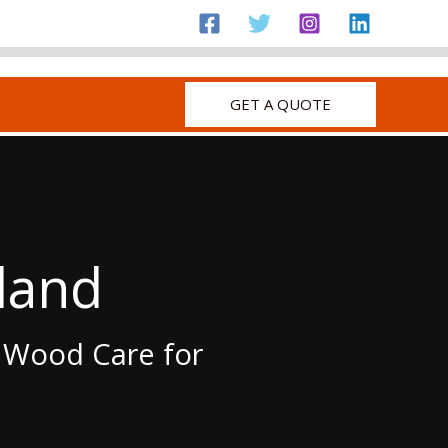
GET A QUOTE
land
c Wood Care for