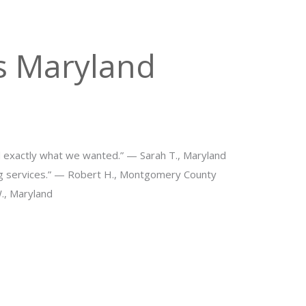
s Maryland
d exactly what we wanted.” — Sarah T., Maryland
ng services.” — Robert H., Montgomery County
W., Maryland
ng Space in