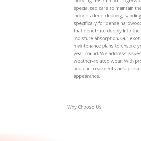
including IPE, Cumaru, Tigerw
specialized care to maintain the
includes deep cleaning, sandin
specifically for dense hardwoo
that penetrate deeply into the 
moisture absorption. Our exot
maintenance plans to ensure y
year-round. We address issues 
weather-related wear. With pr
and our treatments help preserv
appearance.
Why Choose Us