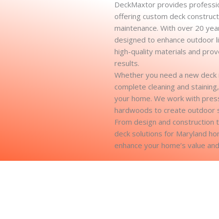
DeckMaxtor provides professio
offering custom deck constructi
maintenance. With over 20 year
designed to enhance outdoor li
high-quality materials and pro
results.
Whether you need a new deck ins
complete cleaning and staining,
your home. We work with press
hardwoods to create outdoor spa
From design and construction 
deck solutions for Maryland h
enhance your home’s value and