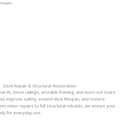
Deck Repair & Structural Restoration
rds, loose railings, unstable framing, and worn-out stairs.
ces improve safety, extend deck lifespan, and restore
rom minor repairs to full structural rebuilds, we ensure your
ady for everyday use.