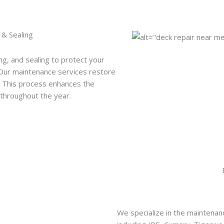
 & Sealing
ng, and sealing to protect your
 Our maintenance services restore
y. This process enhances the
throughout the year.
We specialize in the maintena