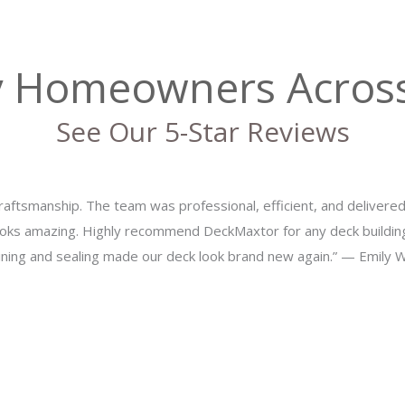
y Homeowners Acros
See Our 5-Star Reviews
aftsmanship. The team was professional, efficient, and delivere
oks amazing. Highly recommend DeckMaxtor for any deck buildi
aining and sealing made our deck look brand new again.” — Emily 
ur Outdoor Livi