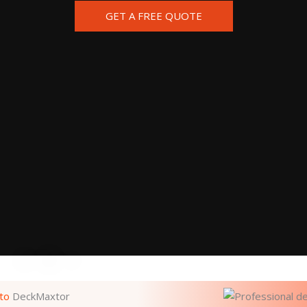
GET A FREE QUOTE
to
DeckMaxtor