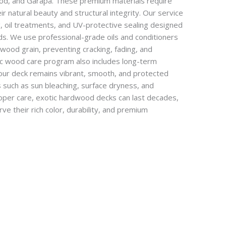
ood, and Garapa. These premium materials require
ir natural beauty and structural integrity. Our service
g, oil treatments, and UV-protective sealing designed
ds. We use professional-grade oils and conditioners
wood grain, preventing cracking, fading, and
ic wood care program also includes long-term
our deck remains vibrant, smooth, and protected
such as sun bleaching, surface dryness, and
oper care, exotic hardwood decks can last decades,
e their rich color, durability, and premium