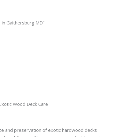
Exotic Wood Deck Care
nce and preservation of exotic hardwood decks