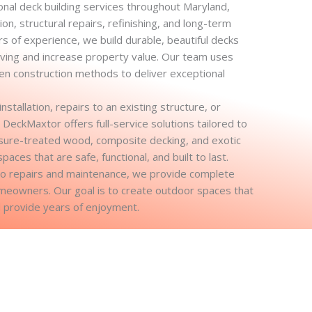
nal deck building services throughout Maryland,
on, structural repairs, refinishing, and long-term
s of experience, we build durable, beautiful decks
ving and increase property value. Our team uses
ven construction methods to deliver exceptional
tallation, repairs to an existing structure, or
 DeckMaxtor offers full-service solutions tailored to
ure-treated wood, composite decking, and exotic
ces that are safe, functional, and built to last.
to repairs and maintenance, we provide complete
omeowners. Our goal is to create outdoor spaces that
 provide years of enjoyment.