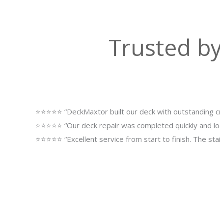
Trusted b
⭐⭐⭐⭐⭐ “DeckMaxtor built our deck with outstanding cr
⭐⭐⭐⭐⭐ “Our deck repair was completed quickly and lo
⭐⭐⭐⭐⭐ “Excellent service from start to finish. The st
Upgrade Yo