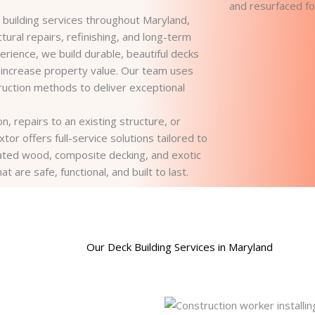
building services throughout Maryland,
tural repairs, refinishing, and long-term
rience, we build durable, beautiful decks
 increase property value. Our team uses
ruction methods to deliver exceptional
, repairs to an existing structure, or
or offers full-service solutions tailored to
ted wood, composite decking, and exotic
are safe, functional, and built to last.
Our Deck Building Services in Maryland