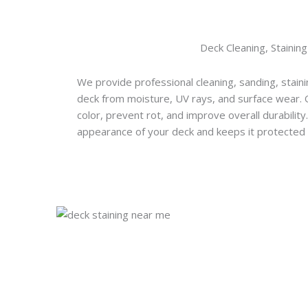
Deck Cleaning, Staining
We provide professional cleaning, sanding, staini
deck from moisture, UV rays, and surface wear.
color, prevent rot, and improve overall durabilit
appearance of your deck and keeps it protected 