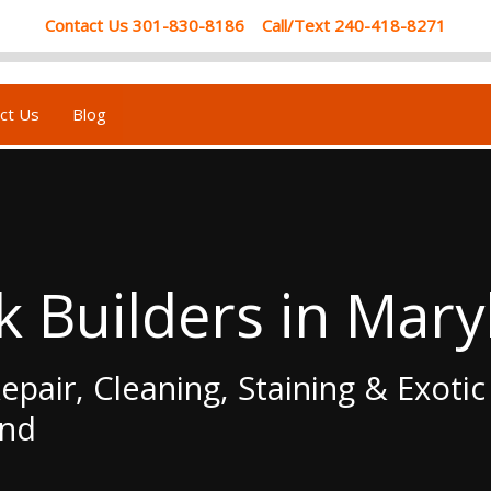
Contact Us 301-830-8186 Call/Text 240-418-8271
ct Us
Blog
k Builders in Mary
epair, Cleaning, Staining & Exoti
and