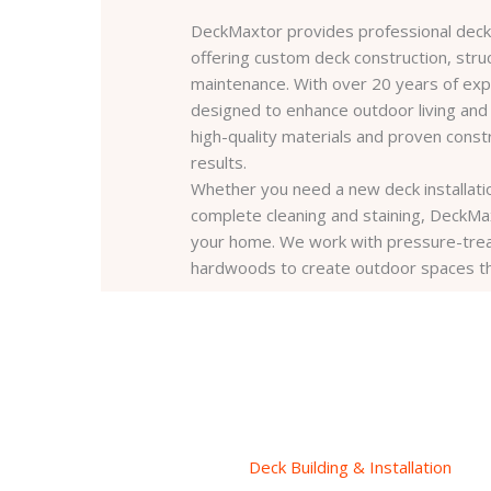
DeckMaxtor provides professional deck 
offering custom deck construction, struc
maintenance. With over 20 years of expe
designed to enhance outdoor living and
high-quality materials and proven const
results.
Whether you need a new deck installation
complete cleaning and staining, DeckMaxt
your home. We work with pressure-trea
hardwoods to create outdoor spaces that 
Deck Building & Installation