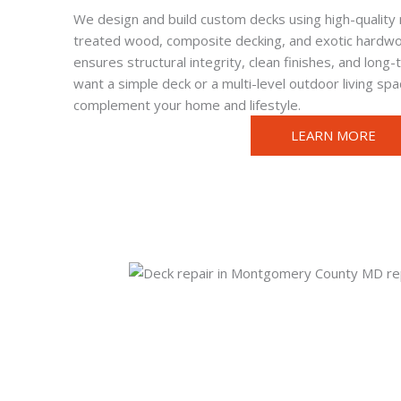
We design and build custom decks using high-quality 
treated wood, composite decking, and exotic hardwo
ensures structural integrity, clean finishes, and long
want a simple deck or a multi-level outdoor living sp
complement your home and lifestyle.
LEARN MORE