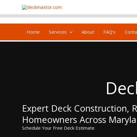
Skip
content
to
content
Home
Services
About
FAQ’s
Conta
Dec
Expert Deck Construction, R
Homeowners Across Maryl
Schedule Your Free Deck Estimate