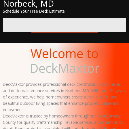
Norbeck, MD
Schedule Your Free Deck Estimate
GET A FREE QUOTE
Welcome to
DeckMaxtor
DeckMaxtor provides professional deck construction, deck repair,
and deck maintenance services in Norbeck, MD. With over 20 years
of experience, we help homeowners create durable, safe, and
beautiful outdoor living spaces that enhance property value and
enjoyment.
DeckMaxtor is trusted by homeowners throughout Montgomery
County for quality craftsmanship, reliable service, and attention to
detail. Every project is completed with long-term durability and