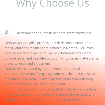
Why Choose Us
DeckMaxtor provides professional deck construction, deck
repair, and deck maintenance services in Norbeck, MD. With
over 20 years of experience, we help homeowners create
durable, safe, and beautiful outdoor living spaces that enhance
property value and enjoyment.
DeckMaxtor is trusted by homeowners throughout
Montgomery County for quality craftsmanship, reliable service,
and attention to detail. Every project is completed with long-
term durability and visual appeal in mind.
From minor repairs to full custom deck installations, our team
prioritizes clear communication, professional execution, and
complete customer satisfaction from start to finish.