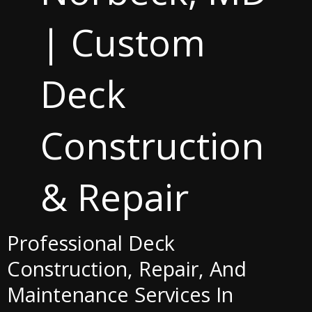
| Custom
Deck
Construction
& Repair
Professional Deck
Construction, Repair, And
Maintenance Services In