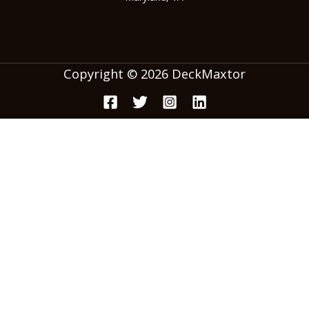
Copyright © 2026 DeckMaxtor