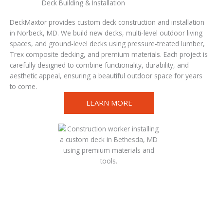
Deck Building & Installation
DeckMaxtor provides custom deck construction and installation
in Norbeck, MD. We build new decks, multi-level outdoor living
spaces, and ground-level decks using pressure-treated lumber,
Trex composite decking, and premium materials. Each project is
carefully designed to combine functionality, durability, and
aesthetic appeal, ensuring a beautiful outdoor space for years
to come.
LEARN MORE