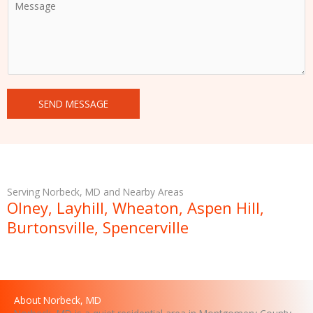
o
m
m
e
n
t
SEND MESSAGE
o
r
M
e
s
s
Serving Norbeck, MD and Nearby Areas
a
Olney, Layhill, Wheaton, Aspen Hill,
g
Burtonsville, Spencerville
e
About Norbeck, MD