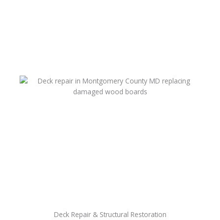
Deck Repair & Structural Restoration