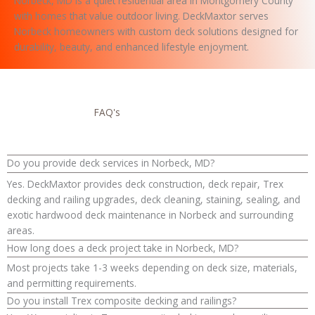
Norbeck, MD is a quiet residential area in Montgomery County
with homes that value outdoor living. DeckMaxtor serves
Norbeck homeowners with custom deck solutions designed for
durability, beauty, and enhanced lifestyle enjoyment.
FAQ's
Do you provide deck services in Norbeck, MD?
Yes. DeckMaxtor provides deck construction, deck repair, Trex
decking and railing upgrades, deck cleaning, staining, sealing, and
exotic hardwood deck maintenance in Norbeck and surrounding
areas.
How long does a deck project take in Norbeck, MD?
Most projects take 1-3 weeks depending on deck size, materials,
and permitting requirements.
Do you install Trex composite decking and railings?