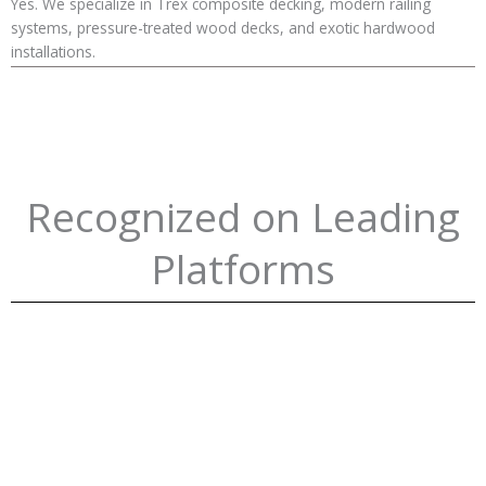
Yes. We specialize in Trex composite decking, modern railing
systems, pressure-treated wood decks, and exotic hardwood
installations.
Recognized on Leading
Platforms