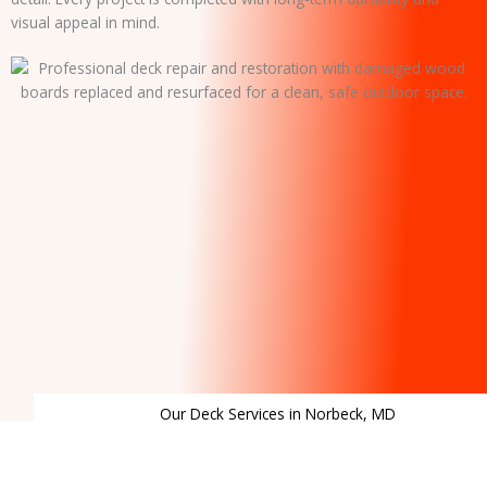
visual appeal in mind.
Our Deck Services in Norbeck, MD