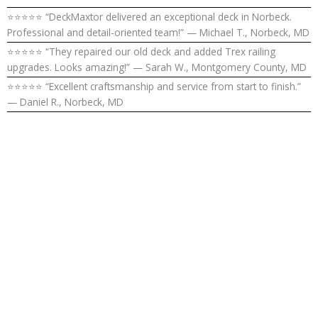
⭐⭐⭐⭐⭐ “DeckMaxtor delivered an exceptional deck in Norbeck.
Professional and detail-oriented team!” — Michael T., Norbeck, MD
⭐⭐⭐⭐⭐ “They repaired our old deck and added Trex railing
upgrades. Looks amazing!” — Sarah W., Montgomery County, MD
⭐⭐⭐⭐⭐ “Excellent craftsmanship and service from start to finish.”
— Daniel R., Norbeck, MD
Upgrade Your
Outdoor
Living Space in