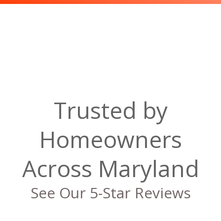
Trusted by
Homeowners
Across Maryland
See Our 5-Star Reviews