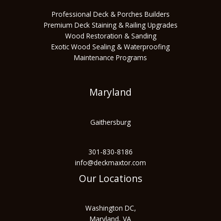
Professional Deck & Porches Builders
Premium Deck Staining & Railing Upgrades
Wood Restoration & Sanding
Exotic Wood Sealing & Waterproofing
Maintenance Programs
Maryland
Gaithersburg
301-830-8186
info@deckmaxtor.com
Our Locations
Washington DC,
Maryland, VA