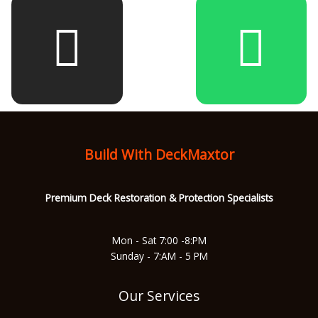
e
t
t
t
b
a
u
s
o
g
b
a
Build With DeckMaxtor
o
r
e
p
Premium Deck Restoration & Protec
tion Specialists
k
a
p
Mon - Sat 7:00 -8:PM
Sunday - 7:AM - 5 PM
m
Our Services