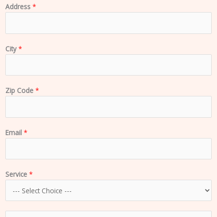
Address
*
City
*
Zip Code
*
Email
*
Service
*
C