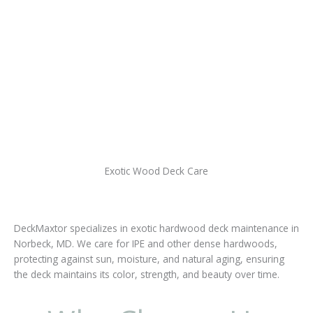
Exotic Wood Deck Care
DeckMaxtor specializes in exotic hardwood deck maintenance in
Norbeck, MD. We care for IPE and other dense hardwoods,
protecting against sun, moisture, and natural aging, ensuring
the deck maintains its color, strength, and beauty over time.