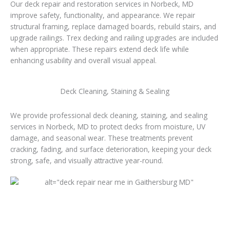
Our deck repair and restoration services in Norbeck, MD
improve safety, functionality, and appearance. We repair
structural framing, replace damaged boards, rebuild stairs, and
upgrade railings. Trex decking and railing upgrades are included
when appropriate. These repairs extend deck life while
enhancing usability and overall visual appeal.
Deck Cleaning, Staining & Sealing
We provide professional deck cleaning, staining, and sealing
services in Norbeck, MD to protect decks from moisture, UV
damage, and seasonal wear. These treatments prevent
cracking, fading, and surface deterioration, keeping your deck
strong, safe, and visually attractive year-round.