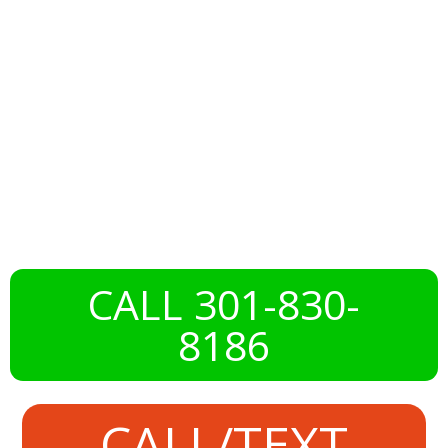
Norbeck, MD
With Expert
Deck Services
CALL 301-830-
8186
CALL/TEXT