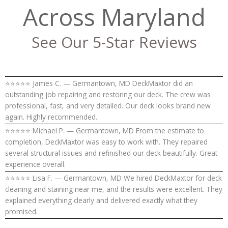
Across Maryland
See Our 5-Star Reviews
⭐⭐⭐⭐⭐ James C. — Germantown, MD DeckMaxtor did an
outstanding job repairing and restoring our deck. The crew was
professional, fast, and very detailed. Our deck looks brand new
again. Highly recommended.
⭐⭐⭐⭐⭐ Michael P. — Germantown, MD From the estimate to
completion, DeckMaxtor was easy to work with. They repaired
several structural issues and refinished our deck beautifully. Great
experience overall.
⭐⭐⭐⭐⭐ Lisa F. — Germantown, MD We hired DeckMaxtor for deck
cleaning and staining near me, and the results were excellent. They
explained everything clearly and delivered exactly what they
promised.