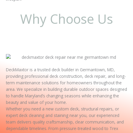
Why Choose Us
DeckMaxtor is a trusted deck builder in Germantown, MD,
providing professional deck construction, deck repair, and long-
term maintenance solutions for homeowners throughout the
area. We specialize in building durable outdoor spaces designed
to handle Maryland’s changing seasons while enhancing the
beauty and value of your home.
Whether you need a new custom deck, structural repairs, or
expert deck cleaning and staining near you, our experienced
team delivers quality craftsmanship, clear communication, and
dependable timelines. From pressure-treated wood to Trex