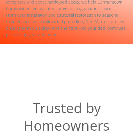
composite and exotic hardwood decks, we help Germantown
homeowners enjoy safer, longer-lasting outdoor spaces.
From deck installation and structural restoration to seasonal
maintenance and exotic wood protection, DeckMaxtor focuses
on long-term durability—not shortcuts—so your deck continues
performing year after year.
Trusted by
Homeowners