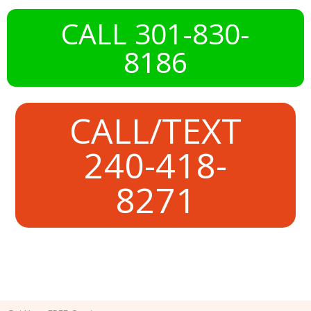
CALL 301-830-
8186
CALL/TEXT
240-418-
8271