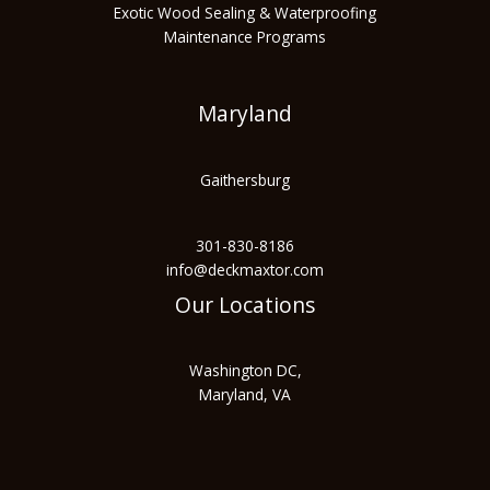
Exotic Wood Sealing & Waterproofing
Maintenance Programs
Maryland
Gaithersburg
301-830-8186
info@deckmaxtor.com
Our Locations
Washington DC,
Maryland, VA