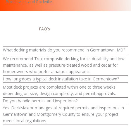
Poolesville, and Rockville.
FAQ's
What decking materials do you recommend in Germantown, MD?
We recommend Trex composite decking for its durability and low
maintenance, as well as pressure-treated wood and cedar for
homeowners who prefer a natural appearance.
How long does a typical deck installation take in Germantown?
Most deck projects are completed within one to three weeks
depending on size, design complexity, and permit approvals.
Do you handle permits and inspections?
Yes. DeckMaxtor manages all required permits and inspections in
Germantown and Montgomery County to ensure your project
meets local regulations.