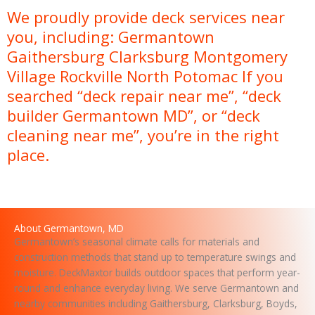
s
We proudly provide deck services near
a
you, including: Germantown
g
e
Gaithersburg Clarksburg Montgomery
Village Rockville North Potomac If you
searched “deck repair near me”, “deck
builder Germantown MD”, or “deck
cleaning near me”, you’re in the right
place.
About Germantown, MD
Germantown’s seasonal climate calls for materials and
construction methods that stand up to temperature swings and
moisture. DeckMaxtor builds outdoor spaces that perform year-
round and enhance everyday living. We serve Germantown and
nearby communities including Gaithersburg, Clarksburg, Boyds,