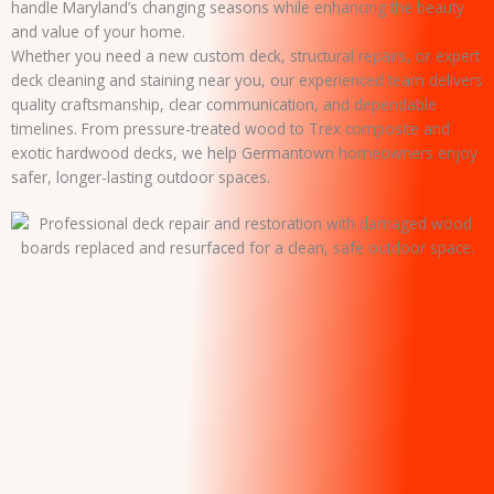
handle Maryland’s changing seasons while enhancing the beauty
and value of your home.
Whether you need a new custom deck, structural repairs, or expert
deck cleaning and staining near you, our experienced team delivers
quality craftsmanship, clear communication, and dependable
timelines. From pressure-treated wood to Trex composite and
exotic hardwood decks, we help Germantown homeowners enjoy
safer, longer-lasting outdoor spaces.