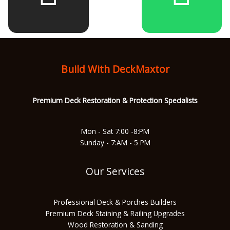
b
a
u
s
o
g
b
a
Build With DeckMaxtor
o
r
e
p
Premium Deck Restoration & Protec
tion Specialists
k
a
p
Mon - Sat 7:00 -8:PM
Sunday - 7:AM - 5 PM
m
Our Services
Professional Deck & Porches Builders
Premium Deck Staining & Railing Upgrades
Wood Restoration & Sanding