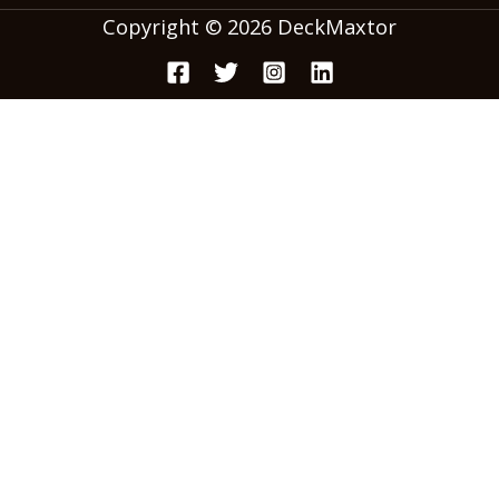
Copyright © 2026 DeckMaxtor