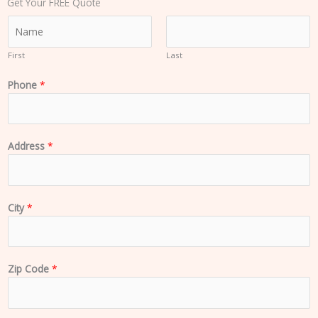
Get Your FREE Quote
N
a
m
First
Last
e
Phone
*
*
Address
*
City
*
Zip Code
*