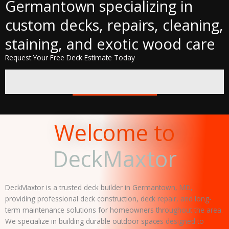
Germantown specializing in
custom decks, repairs, cleaning,
staining, and exotic wood care
Request Your Free Deck Estimate Today
CALL NOW
Welcome to
DeckMaxtor
DeckMaxtor is a trusted deck builder in Germantown, MD,
providing professional deck construction, deck repair, and long-
term maintenance solutions for homeowners throughout the area.
We specialize in building durable outdoor spaces designed to