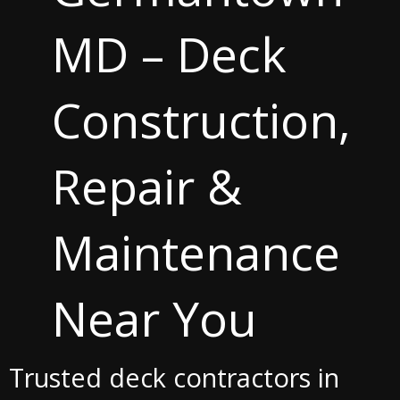
MD – Deck
Construction,
Repair &
Maintenance
Near You
Trusted deck contractors in