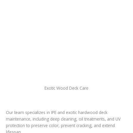
Exotic Wood Deck Care
Our team specializes in IPE and exotic hardwood deck
maintenance, including deep cleaning, oil treatments, and UV
protection to preserve color, prevent cracking, and extend
lifespan.