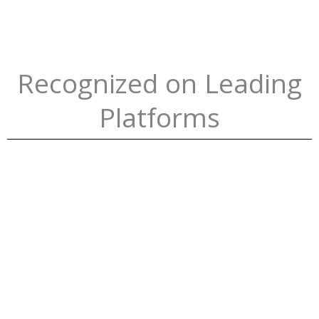
Recognized on Leading
Platforms