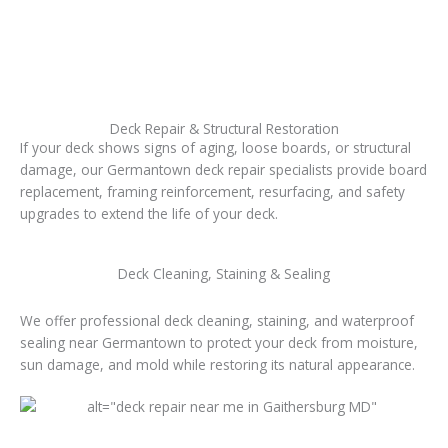
Deck Repair & Structural Restoration
If your deck shows signs of aging, loose boards, or structural
damage, our Germantown deck repair specialists provide board
replacement, framing reinforcement, resurfacing, and safety
upgrades to extend the life of your deck.
Deck Cleaning, Staining & Sealing
We offer professional deck cleaning, staining, and waterproof
sealing near Germantown to protect your deck from moisture,
sun damage, and mold while restoring its natural appearance.