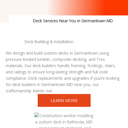
Deck Services Near You in Germantown MD
Deck Building & Installation
We design and build custom decks in Germantown using
pressure-treated lumber, composite decking, and Trex
materials. Our deck builders handle framing, footings, stairs,
and railings to ensure long-lasting strength and full code
compliance. Deck replacements and upgrades If you’re looking
for deck builders in Germantown MD near you, our
craftsmanship stands out.
LEARN MORE