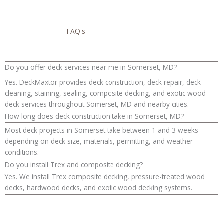
FAQ's
Do you offer deck services near me in Somerset, MD?
Yes. DeckMaxtor provides deck construction, deck repair, deck
cleaning, staining, sealing, composite decking, and exotic wood
deck services throughout Somerset, MD and nearby cities.
How long does deck construction take in Somerset, MD?
Most deck projects in Somerset take between 1 and 3 weeks
depending on deck size, materials, permitting, and weather
conditions.
Do you install Trex and composite decking?
Yes. We install Trex composite decking, pressure-treated wood
decks, hardwood decks, and exotic wood decking systems.