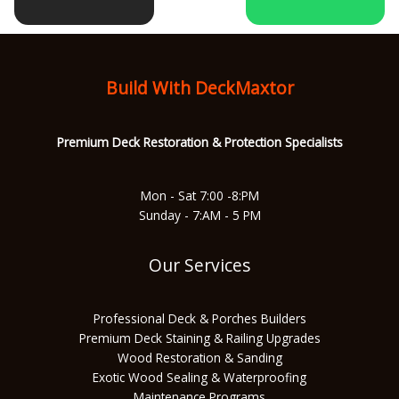
b
a
u
s
o
g
b
a
Build With DeckMaxtor
o
r
e
p
Premium Deck Restoration & Protec
tion Specialists
k
a
p
Mon - Sat 7:00 -8:PM
Sunday - 7:AM - 5 PM
m
Our Services
Professional Deck & Porches Builders
Premium Deck Staining & Railing Upgrades
Wood Restoration & Sanding
Exotic Wood Sealing & Waterproofing
Maintenance Programs