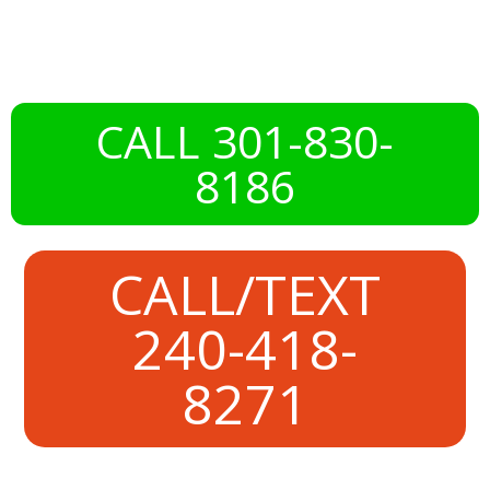
Somerset, MD
CALL 301-830-
8186
CALL/TEXT
240-418-
8271