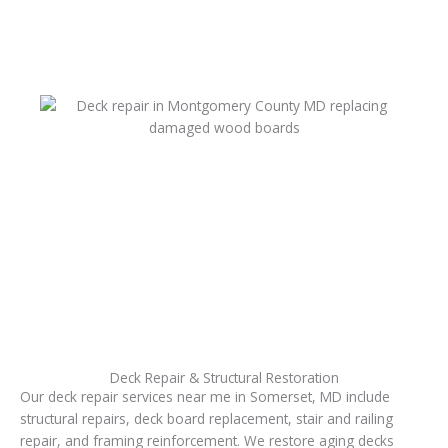
Deck Repair & Structural Restoration
Our deck repair services near me in Somerset, MD include
structural repairs, deck board replacement, stair and railing
repair, and framing reinforcement. We restore aging decks