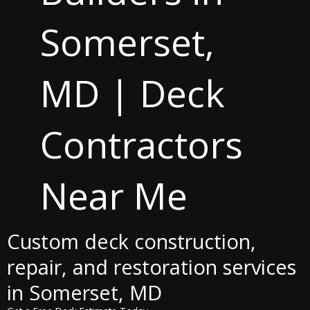
Somerset,
MD | Deck
Contractors
Near Me
Custom deck construction,
repair, and restoration services
in Somerset, MD