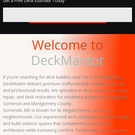
Get a Free Deck Estimate Today
REQUEST FREE QUOTE
Welcome to
DeckMaxtor
If you’re searching for deck builders near me in Somerset, MD,
DeckMaxtor delivers premium craftsmanship, durable materials,
and professional results. We specialize in deck construction, deck
repair, and deck restoration for residential properties throughout
Somerset and Montgomery County.
Somerset, MD is known for its elegant homes and quiet
neighborhoods. Our experienced deck contractors near me design
and build outdoor spaces that complement your home’s
architecture while increasing comfort, functionality, and long-term