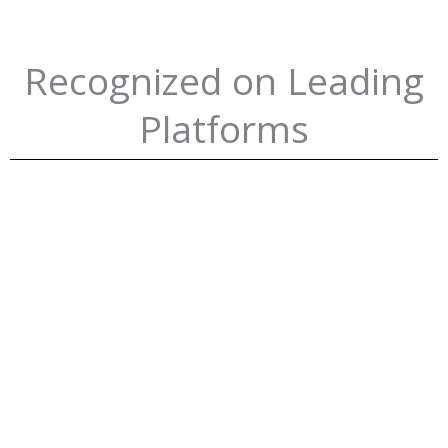
Recognized on Leading
Platforms