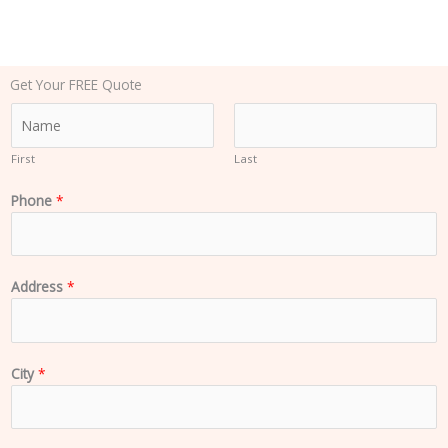
Get Your FREE Quote
N
a
m
First
Last
e
Phone
*
*
Address
*
City
*