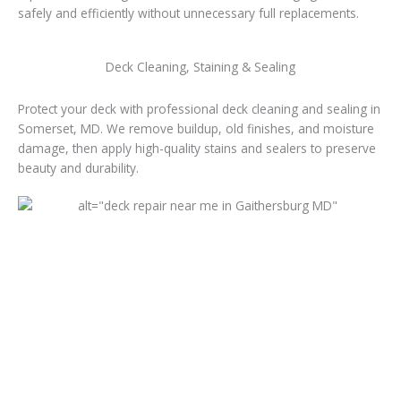
safely and efficiently without unnecessary full replacements.
Deck Cleaning, Staining & Sealing
Protect your deck with professional deck cleaning and sealing in
Somerset, MD. We remove buildup, old finishes, and moisture
damage, then apply high-quality stains and sealers to preserve
beauty and durability.