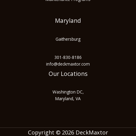
Maryland
Gaithersburg
301-830-8186
info@deckmaxtor.com
Our Locations
Washington DC,
Maryland, VA
Copyright © 2026 DeckMaxtor