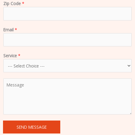
Zip Code
*
Email
*
Service
*
C
o
m
m
e
n
t
SEND MESSAGE
o
r