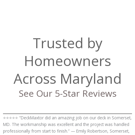
Trusted by
Homeowners
Across Maryland
See Our 5-Star Reviews
⭐⭐⭐⭐⭐ “DeckMaxtor did an amazing job on our deck in Somerset,
MD. The workmanship was excellent and the project was handled
professionally from start to finish.” — Emily Robertson, Somerset,