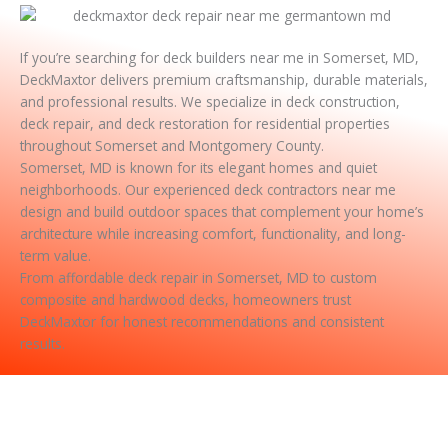
If you’re searching for deck builders near me in Somerset, MD,
DeckMaxtor delivers premium craftsmanship, durable materials,
and professional results. We specialize in deck construction,
deck repair, and deck restoration for residential properties
throughout Somerset and Montgomery County.
Somerset, MD is known for its elegant homes and quiet
neighborhoods. Our experienced deck contractors near me
design and build outdoor spaces that complement your home’s
architecture while increasing comfort, functionality, and long-
term value.
From affordable deck repair in Somerset, MD to custom
composite and hardwood decks, homeowners trust
DeckMaxtor for honest recommendations and consistent
results.