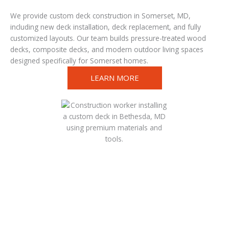
We provide custom deck construction in Somerset, MD,
including new deck installation, deck replacement, and fully
customized layouts. Our team builds pressure-treated wood
decks, composite decks, and modern outdoor living spaces
designed specifically for Somerset homes.
LEARN MORE