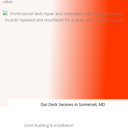
value.
Our Deck Services in Somerset, MD
Deck Building & Installation