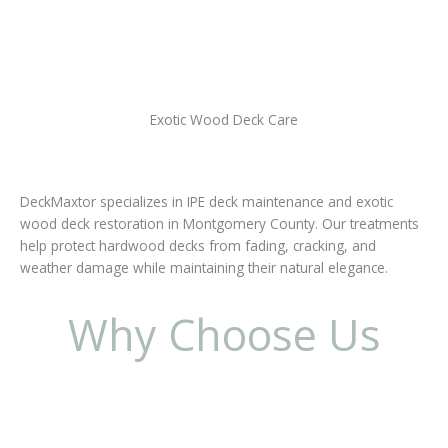
Exotic Wood Deck Care
DeckMaxtor specializes in IPE deck maintenance and exotic
wood deck restoration in Montgomery County. Our treatments
help protect hardwood decks from fading, cracking, and
weather damage while maintaining their natural elegance.
Why Choose Us