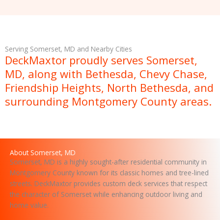
M
e
s
s
Serving Somerset, MD and Nearby Cities
a
DeckMaxtor proudly serves Somerset,
g
MD, along with Bethesda, Chevy Chase,
e
Friendship Heights, North Bethesda, and
surrounding Montgomery County areas.
About Somerset, MD
Somerset, MD is a highly sought-after residential community in
Montgomery County known for its classic homes and tree-lined
streets. DeckMaxtor provides custom deck services that respect
the character of Somerset while enhancing outdoor living and
home value.