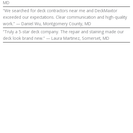
MD
“We searched for deck contractors near me and DeckMaxtor
exceeded our expectations. Clear communication and high-quality
work.” — Daniel Wu, Montgomery County, MD
“Truly a 5-star deck company. The repair and staining made our
deck look brand new.” — Laura Martinez, Somerset, MD
Upgrade Your
Outdoor
Living in