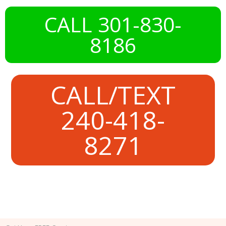
CALL 301-830-
8186
CALL/TEXT
240-418-
8271