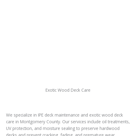
Exotic Wood Deck Care
We specialize in IPE deck maintenance and exotic wood deck
care in Montgomery County. Our services include oil treatments,
UV protection, and moisture sealing to preserve hardwood
decks and prevent cracking, fading, and premature wear.