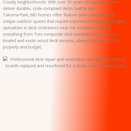
County neighborhoods. With over 20 years of experience, we
deliver durable, code-compliant decks built to last.
Takoma Park, MD homes often feature older structures and
unique outdoor spaces that require experienced hands. Our team
specializes in deck contractors near me solutions, offering
everything from Trex composite deck installation to pressure-
treated and exotic wood deck services, always tailored to your
property and budget.