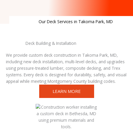
Our Deck Services in Takoma Park, MD
Deck Building & Installation
We provide custom deck construction in Takoma Park, MD,
including new deck installation, multi-level decks, and upgrades
using pressure-treated lumber, composite decking, and Trex
systems. Every deck is designed for durability, safety, and visual
appeal while meeting Montgomery County building codes.
LEARN MORE