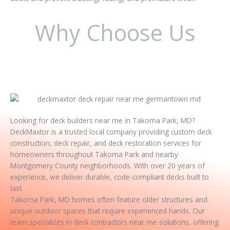
Why Choose Us
Looking for deck builders near me in Takoma Park, MD?
DeckMaxtor is a trusted local company providing custom deck
construction, deck repair, and deck restoration services for
homeowners throughout Takoma Park and nearby
Montgomery County neighborhoods. With over 20 years of
experience, we deliver durable, code-compliant decks built to
last.
Takoma Park, MD homes often feature older structures and
unique outdoor spaces that require experienced hands. Our
team specializes in deck contractors near me solutions, offering