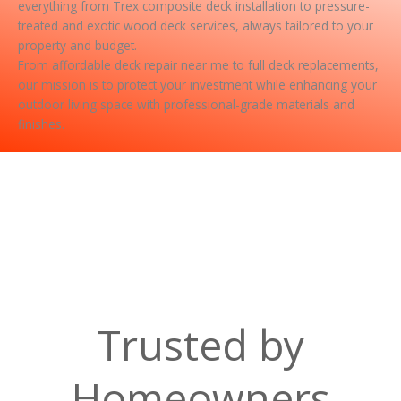
everything from Trex composite deck installation to pressure-
treated and exotic wood deck services, always tailored to your
property and budget.
From affordable deck repair near me to full deck replacements,
our mission is to protect your investment while enhancing your
outdoor living space with professional-grade materials and
finishes.
Trusted by
Homeowners