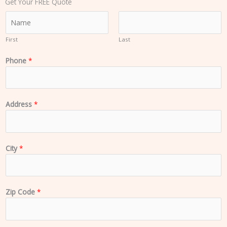
Get Your FREE Quote
N
a
m
First
Last
e
Phone
*
*
Address
*
City
*
Zip Code
*