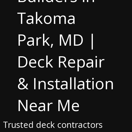
Takoma
Park, MD |
Deck Repair
& Installation
Near Me
Trusted deck contractors