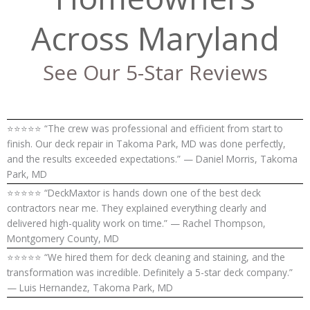
Across Maryland
See Our 5-Star Reviews
⭐⭐⭐⭐⭐ “The crew was professional and efficient from start to
finish. Our deck repair in Takoma Park, MD was done perfectly,
and the results exceeded expectations.” — Daniel Morris, Takoma
Park, MD
⭐⭐⭐⭐⭐ “DeckMaxtor is hands down one of the best deck
contractors near me. They explained everything clearly and
delivered high-quality work on time.” — Rachel Thompson,
Montgomery County, MD
⭐⭐⭐⭐⭐ “We hired them for deck cleaning and staining, and the
transformation was incredible. Definitely a 5-star deck company.”
— Luis Hernandez, Takoma Park, MD