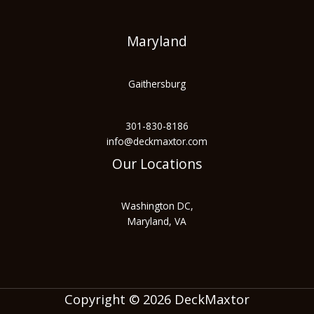
Maryland
Gaithersburg
301-830-8186
info@deckmaxtor.com
Our Locations
Washington DC,
Maryland, VA
Copyright © 2026 DeckMaxtor