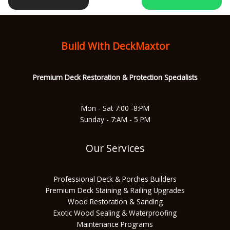
b
a
u
s
o
g
b
a
Build With DeckMaxtor
o
r
e
p
Premium Deck Restoration & Protec
tion Specialists
k
a
p
Mon - Sat 7:00 -8:PM
Sunday - 7:AM - 5 PM
m
Our Services
Professional Deck & Porches Builders
Premium Deck Staining & Railing Upgrades
Wood Restoration & Sanding
Exotic Wood Sealing & Waterproofing
Maintenance Programs