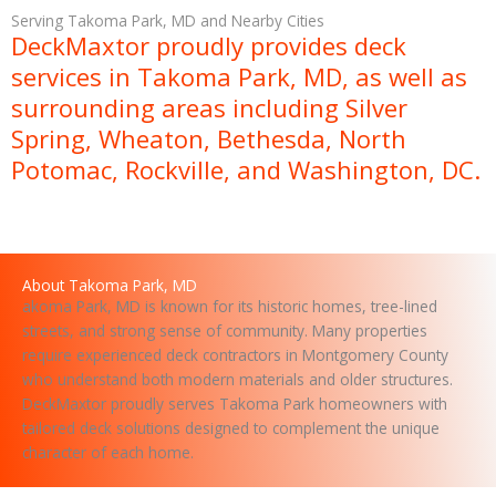
s
Serving Takoma Park, MD and Nearby Cities
a
DeckMaxtor proudly provides deck
g
services in Takoma Park, MD, as well as
e
surrounding areas including Silver
Spring, Wheaton, Bethesda, North
Potomac, Rockville, and Washington, DC.
About Takoma Park, MD
akoma Park, MD is known for its historic homes, tree-lined
streets, and strong sense of community. Many properties
require experienced deck contractors in Montgomery County
who understand both modern materials and older structures.
DeckMaxtor proudly serves Takoma Park homeowners with
tailored deck solutions designed to complement the unique
character of each home.