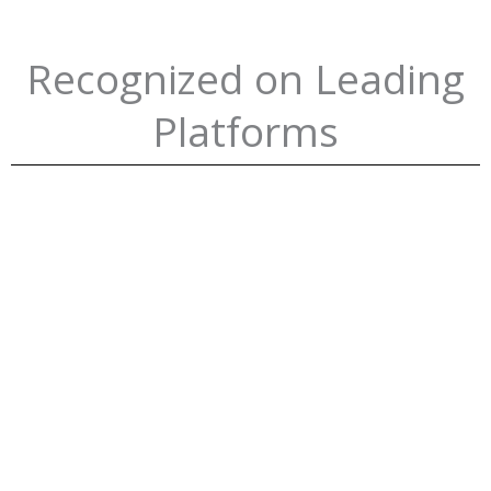
Recognized on Leading
Platforms