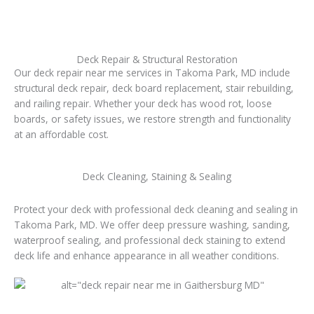
Deck Repair & Structural Restoration
Our deck repair near me services in Takoma Park, MD include
structural deck repair, deck board replacement, stair rebuilding,
and railing repair. Whether your deck has wood rot, loose
boards, or safety issues, we restore strength and functionality
at an affordable cost.
Deck Cleaning, Staining & Sealing
Protect your deck with professional deck cleaning and sealing in
Takoma Park, MD. We offer deep pressure washing, sanding,
waterproof sealing, and professional deck staining to extend
deck life and enhance appearance in all weather conditions.