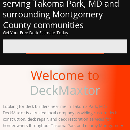
serving Takoma Park, MD and
surrounding Montgomery
County communities
Get Your Free Deck Estimate Today
REQUEST A FREE QUOTE
Welcome to
DeckMaxtor
Looking for deck builders near me in Takoma Park, MD?
DeckMaxtor is a trusted local company providing custom deck
construction, deck repair, and deck restoration services for
homeowners throughout Takoma Park and nearby Montgomery