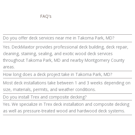
FAQ's
Do you offer deck services near me in Takoma Park, MD?
Yes. DeckMaxtor provides professional deck building, deck repair,
cleaning, staining, sealing, and exotic wood deck services
throughout Takoma Park, MD and nearby Montgomery County
areas.
How long does a deck project take in Takoma Park, MD?
Most deck installations take between 1 and 3 weeks depending on
size, materials, permits, and weather conditions.
Do you install Trex and composite decking?
Yes. We specialize in Trex deck installation and composite decking
as well as pressure-treated wood and hardwood deck systems.